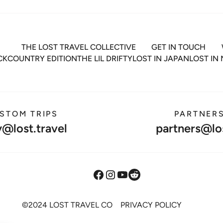
THE LOST TRAVEL COLLECTIVE
GET IN TOUCH
ACKCOUNTRY EDITION
THE LIL DRIFTY
LOST IN JAPAN
LOST IN
STOM TRIPS
PARTNER
y@lost.travel
partners@los
©2024 LOST TRAVEL CO
PRIVACY POLICY