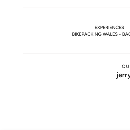
EXPERIENCES
BIKEPACKING WALES - B
CU
jerr