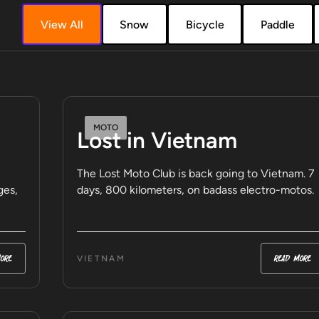
View All
Snow
Bicycle
Paddle
MOTO
Lost in Vietnam
The Lost Moto Club is back going to Vietnam. 7
ges,
days, 800 kilometers, on badass electro-motos.
ore
read more
VIETNAM