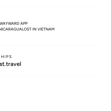
WAYWARD APP
 NICARAGUA
LOST IN VIETNAM
SHIPS
t.travel