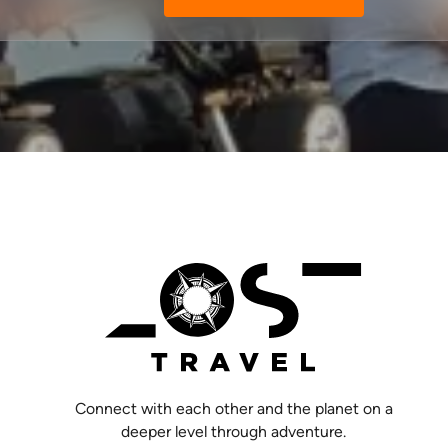
Connect with each other and the planet on a
deeper level through adventure.