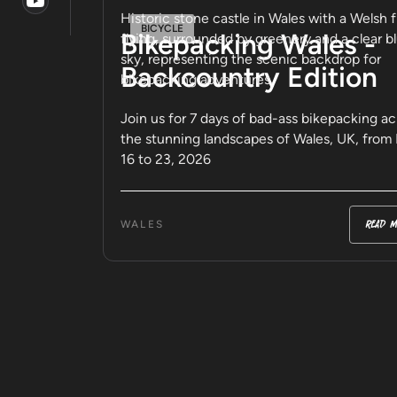
BICYCLE
Bikepacking Wales -
Backcountry Edition
Join us for 7 days of bad-ass bikepacking ac
the stunning landscapes of Wales, UK, from
16 to 23, 2026
read m
WALES