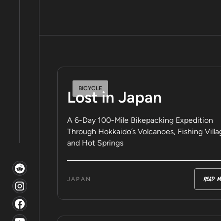
BICYCLE
Lost in Japan
A 6-Day 100-Mile Bikepacking Expedition
Through Hokkaido’s Volcanoes, Fishing Villa
and Hot Springs
read m
JAPAN