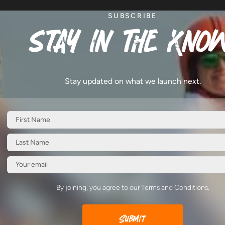
SUBSCRIBE
stay in the know
Stay updated on what we launch next.
By joining, you agree to our Terms and Conditions.