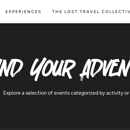
EXPERIENCES
THE LOST TRAVEL COLLECTI
ind Your Adve
Explore a selection of events categorized by activity or