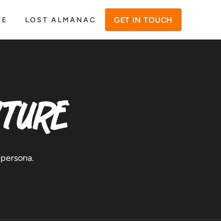
GET IN TOUCH
VE
LOST ALMANAC
nture
 persona.