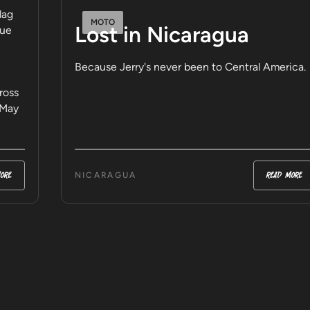
MOTO
Lost in Nicaragua
Because Jerry's never been to Central America.
ross
 May
ore
read more
NICARAGUA