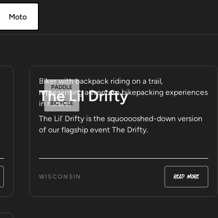
Moto
PADDLE
The Lil Drifty
BICYCLE
The Lil’ Drifty is the squooooshed-down version
of our flagship event The Drifty.
read more
WISCONSIN