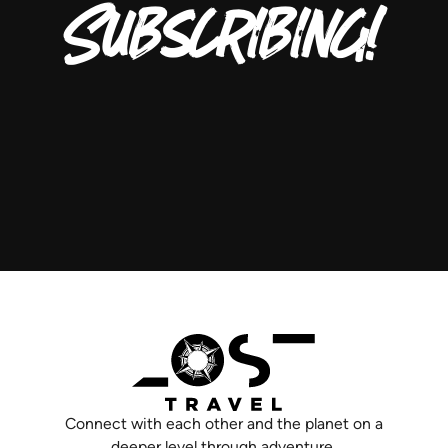
Subscribing!
Connect with each other and the planet on a
deeper level through adventure.