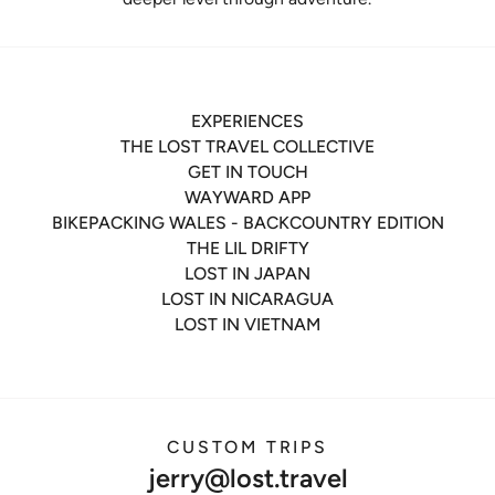
EXPERIENCES
THE LOST TRAVEL COLLECTIVE
GET IN TOUCH
WAYWARD APP
BIKEPACKING WALES - BACKCOUNTRY EDITION
THE LIL DRIFTY
LOST IN JAPAN
LOST IN NICARAGUA
LOST IN VIETNAM
CUSTOM TRIPS
jerry@lost.travel