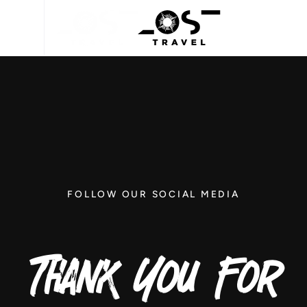
FOLLOW OUR SOCIAL MEDIA
Thank You For