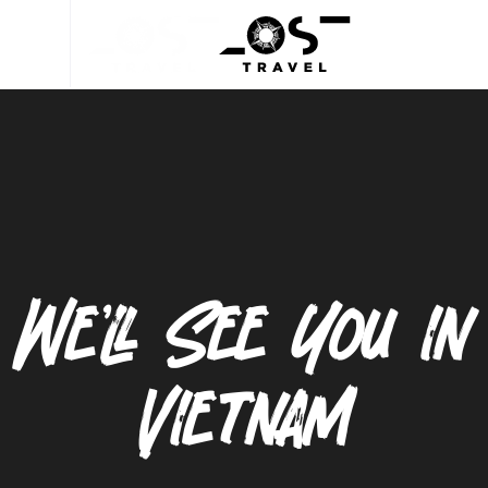
We’ll See You in
Vietnam