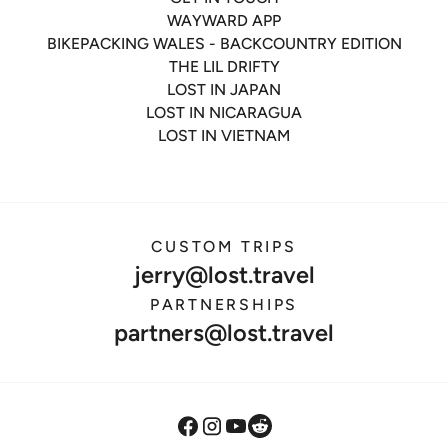
WAYWARD APP
BIKEPACKING WALES - BACKCOUNTRY EDITION
THE LIL DRIFTY
LOST IN JAPAN
LOST IN NICARAGUA
LOST IN VIETNAM
CUSTOM TRIPS
jerry@lost.travel
PARTNERSHIPS
partners@lost.travel