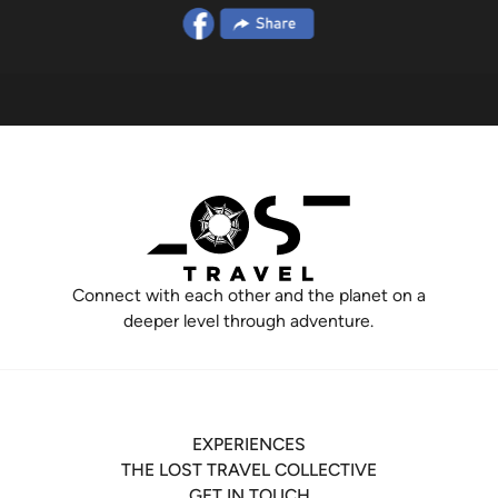
Connect with each other and the planet on a
deeper level through adventure.
EXPERIENCES
THE LOST TRAVEL COLLECTIVE
GET IN TOUCH