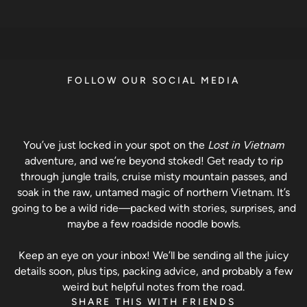
FOLLOW OUR SOCIAL MEDIA
You’ve just locked in your spot on the
Lost in Vietnam
adventure, and we’re beyond stoked! Get ready to rip
through jungle trails, cruise misty mountain passes, and
soak in the raw, untamed magic of northern Vietnam. It’s
going to be a wild ride—packed with stories, surprises, and
maybe a few roadside noodle bowls.
Keep an eye on your inbox! We’ll be sending all the juicy
details soon, plus tips, packing advice, and probably a few
weird but helpful notes from the road.
SHARE THIS WITH FRIENDS