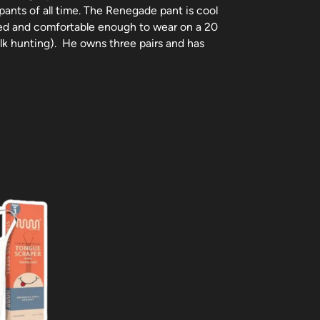
pants of all time. The Renegade pant is cool
ed and comfortable enough to wear on a 20
 elk hunting). He owns three pairs and has