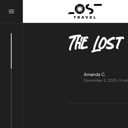
LOST ALMANAC
STORY
The Lost
Amanda C.
December 2, 2025
•
5 mi