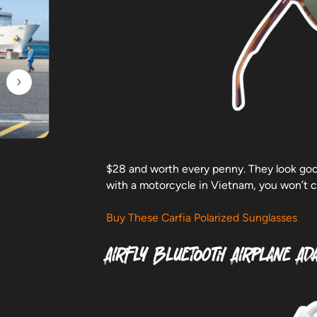
$28 and worth every penny. They look good
with a motorcycle in Vietnam, you won’t c
Buy These Carfia Polarized Sunglasses
AirFly Bluetooth Airplane Ad