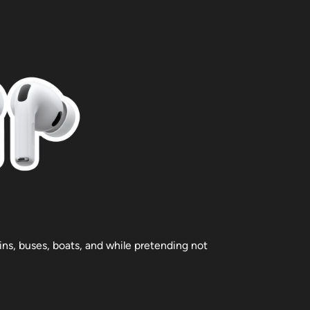
ains, buses, boats, and while pretending not