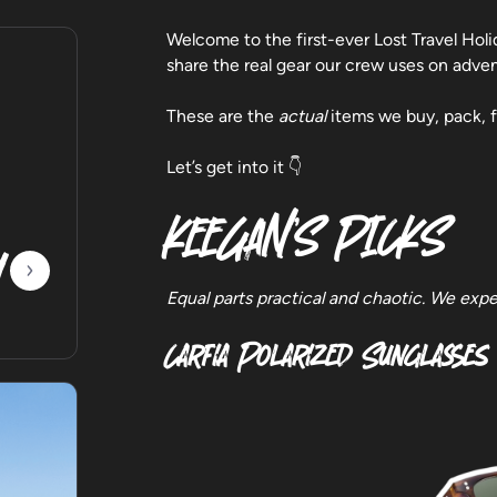
Welcome to the first-ever Lost Travel Holi
share the real gear our crew uses on adv
These are the
actual
items we buy, pack, f
Let’s get into it 👇
KEEGAN’S PICKS
y
Equal parts practical and chaotic. We expe
Carfia Polarized Sunglasses