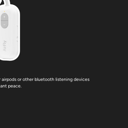
r airpods or other bluetooth listening devices
tant peace.