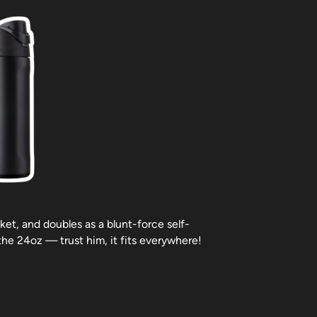
ket, and doubles as a blunt-force self-
the 24oz — trust him, it fits everywhere!