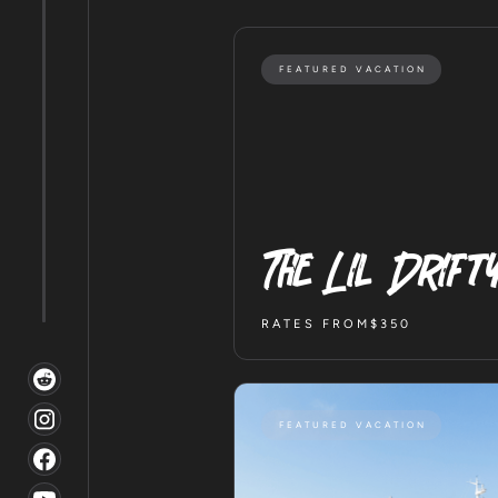
FEATURED VACATION
The Lil Drift
RATES FROM
$350
FEATURED VACATION