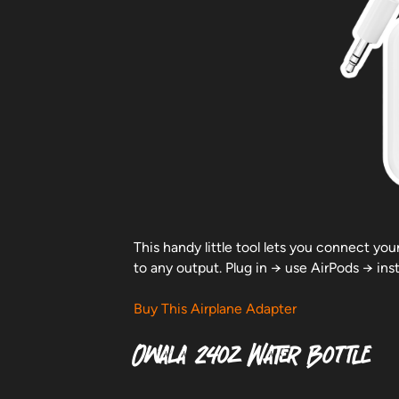
This handy little tool lets you connect you
to any output. Plug in → use AirPods → ins
Buy This Airplane Adapter
Owala 24oz Water Bottle