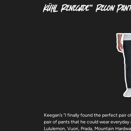
KÜHL Renegade™ Recon Pan
Keegan’s “I finally found the perfect pair 
pair of pants that he could wear everyday
Lululemon, Vuori, Prada, Mountain Hardwar