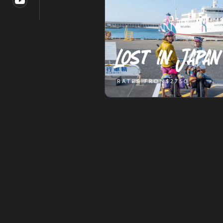
Lost in Japan
RATES FROM
$2750