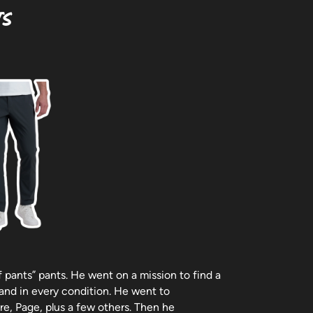
ts
of pants” pants. He went on a mission to find a
 and in every condition. He went to
e, Page, plus a few others. Then he