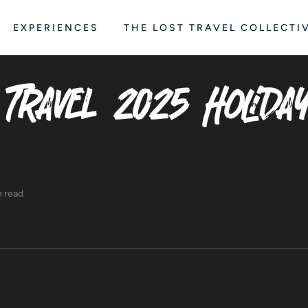
EXPERIENCES
THE LOST TRAVEL COLLECTI
 Travel 2025 Holida
n read