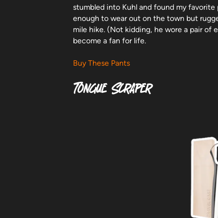
stumbled into Kuhl and found my favorite 
enough to wear out on the town but rugg
mile hike. (Not kidding, he wore a pair of
become a fan for life.
Buy These Pants
Tongue Scraper