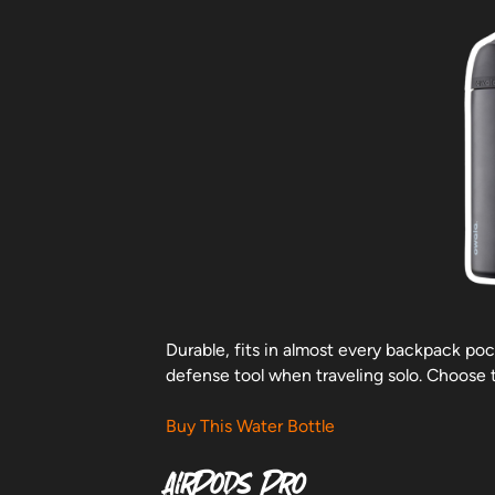
Durable, fits in almost every backpack poc
defense tool when traveling solo. Choose 
Buy This Water Bottle
AirPods Pro