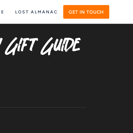
GET IN TOUCH
VE
LOST ALMANAC
y Gift Guide