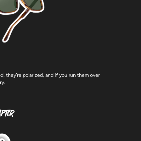
, they’re polarized, and if you run them over
ry.
apter