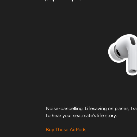
Noise-cancelling. Lifesaving on planes, tr
to hear your seatmate’s life story.
Buy These AirPods