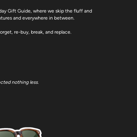
day Gift Guide, where we skip the fluff and
entures and everywhere in between.
orget, re-buy, break, and replace.
cted nothing less.