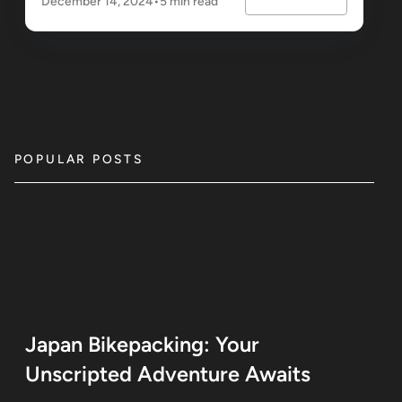
December 14, 2024
•
5 min read
POPULAR POSTS
Japan Bikepacking: Your
Unscripted Adventure Awaits