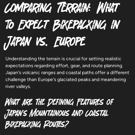
Comparing Terrain: What
to Expect Bikepacking in
Japan vs. Europe
Understanding the terrain is crucial for setting realistic
expectations regarding effort, gear, and route planning.
Japan's volcanic ranges and coastal paths offer a different
challenge than Europe's glaciated peaks and meandering
river valleys.
What Are the Defining Features of
Japan's Mountainous and Coastal
Bikepacking Routes?