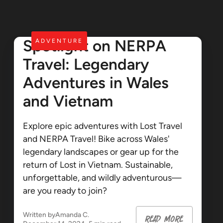
Spotlight on NERPA
ADVENTURE
Travel: Legendary
Adventures in Wales
and Vietnam
Explore epic adventures with Lost Travel
and NERPA Travel! Bike across Wales'
legendary landscapes or gear up for the
return of Lost in Vietnam. Sustainable,
unforgettable, and wildly adventurous—
are you ready to join?
Written by
Amanda C.
read more