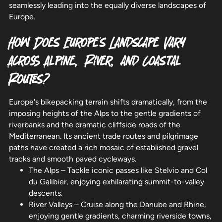
seamlessly leading into the equally diverse landscapes of
Europe.
How Does Europe's Landscape Vary
Across Alpine, River, and Coastal
Routes?
Europe's bikepacking terrain shifts dramatically, from the
imposing heights of the Alps to the gentle gradients of
riverbanks and the dramatic cliffside roads of the
Mediterranean. Its ancient trade routes and pilgrimage
paths have created a rich mosaic of established gravel
tracks and smooth paved cycleways.
The Alps – Tackle iconic passes like Stelvio and Col
du Galibier, enjoying exhilarating summit-to-valley
descents.
River Valleys – Cruise along the Danube and Rhine,
enjoying gentle gradients, charming riverside towns,