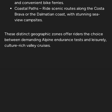
and convenient bike ferries.
Coastal Paths – Ride scenic routes along the Costa
Brava or the Dalmatian coast, with stunning sea-
view campsites.
These distinct geographic zones offer riders the choice
between demanding Alpine endurance tests and leisurely,
culture-rich valley cruises.