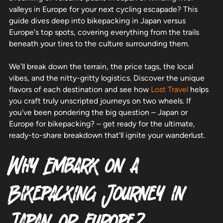
valleys in Europe for your next cycling escapade? This
guide dives deep into bikepacking in Japan versus
Europe's top spots, covering everything from the trails
beneath your tires to the culture surrounding them.
We’ll break down the terrain, the price tags, the local
vibes, and the nitty-gritty logistics. Discover the unique
flavors of each destination and see how
Lost Travel
helps
you craft truly unscripted journeys on two wheels. If
you've been pondering the big question – Japan or
Europe for bikepacking? – get ready for the ultimate,
ready-to-share breakdown that'll ignite your wanderlust.
Why Embark on a
Bikepacking Journey in
Japan or Europe?