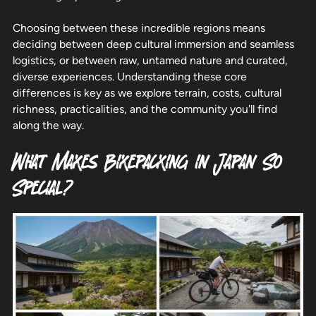
Choosing between these incredible regions means
deciding between deep cultural immersion and seamless
logistics, or between raw, untamed nature and curated,
diverse experiences. Understanding these core
differences is key as we explore terrain, costs, cultural
richness, practicalities, and the community you'll find
along the way.
What Makes Bikepacking in Japan So
Special?