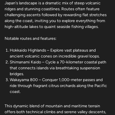
Japan's landscape is a dramatic mix of steep volcanic
ridges and stunning coastlines. Routes often feature
challenging ascents followed by rewarding flat stretches
along the coast, inviting you to explore everything from
high-altitude lakes to quaint seaside fishing villages.
Notable routes and features:
Hokkaido Highlands – Explore vast plateaus and
ancient volcanic cones on incredible gravel loops.
Shimanami Kaido – Cycle a 70-kilometer coastal path
that connects islands via breathtaking suspension
bridges.
Wakayama 800 – Conquer 1,000-meter passes and
ride through fragrant citrus orchards along the Pacific
coast.
This dynamic blend of mountain and maritime terrain
offers both technical climbs and serene valley descents,