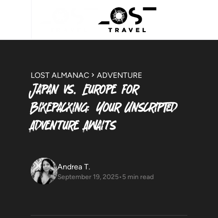
LOST ALMANAC
ADVENTURE
Japan vs. Europe for
Bikepacking: Your Unscripted
Adventure Awaits
Andrea T.
September 19, 2025
•
5 min read