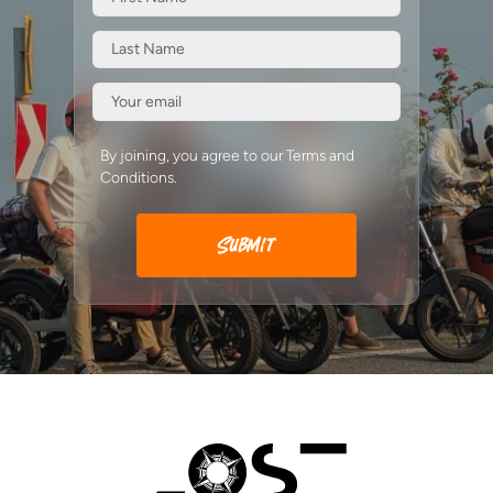
By joining, you agree to our Terms and
Conditions.