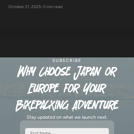
October 21, 2025
•
5 min read
SUBSCRIBE
Why Choose Japan or
Europe for Your
Bikepacking Adventure
Stay updated on what we launch next.