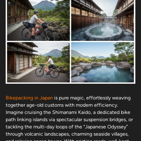
Bikepacking in Japan
is pure magic, effortlessly weaving
together age-old customs with modern efficiency.
Imagine cruising the Shimanami Kaido, a dedicated bike
path linking islands via spectacular suspension bridges, or
tackling the multi-day loops of the “Japanese Odyssey”
through volcanic landscapes, charming seaside villages,