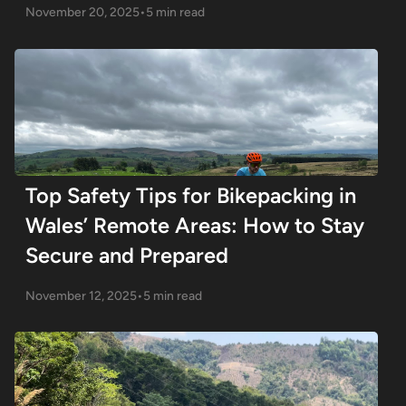
November 20, 2025
•
5 min read
Top Safety Tips for Bikepacking in
Wales’ Remote Areas: How to Stay
Secure and Prepared
November 12, 2025
•
5 min read