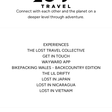
Connect with each other and the planet on a
deeper level through adventure.
EXPERIENCES
THE LOST TRAVEL COLLECTIVE
GET IN TOUCH
WAYWARD APP
BIKEPACKING WALES - BACKCOUNTRY EDITION
THE LIL DRIFTY
LOST IN JAPAN
LOST IN NICARAGUA
LOST IN VIETNAM