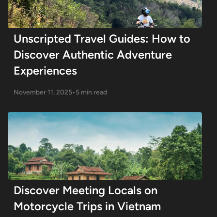
Unscripted Travel Guides: How to
Discover Authentic Adventure
Experiences
November 11, 2025
•
5 min read
Discover Meeting Locals on
Motorcycle Trips in Vietnam