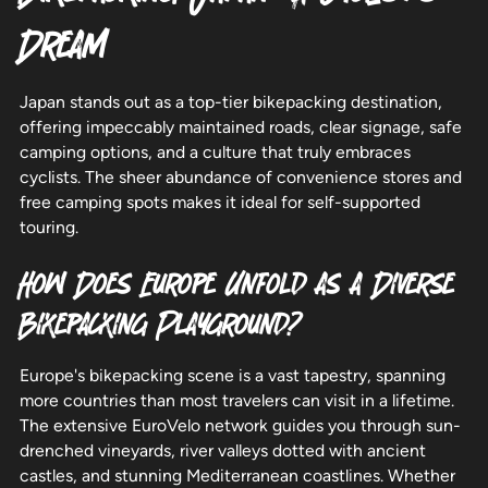
Dream
Japan stands out as a top-tier bikepacking destination,
offering impeccably maintained roads, clear signage, safe
camping options, and a culture that truly embraces
cyclists. The sheer abundance of convenience stores and
free camping spots makes it ideal for self-supported
touring.
How Does Europe Unfold as a Diverse
Bikepacking Playground?
Europe's bikepacking scene is a vast tapestry, spanning
more countries than most travelers can visit in a lifetime.
The extensive EuroVelo network guides you through sun-
drenched vineyards, river valleys dotted with ancient
castles, and stunning Mediterranean coastlines. Whether