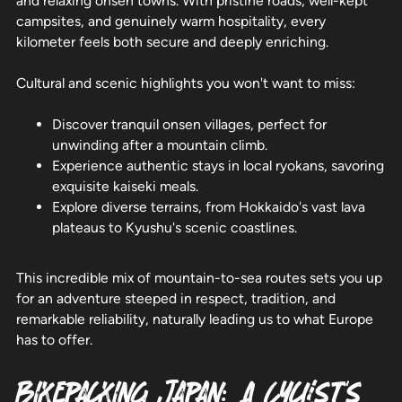
and relaxing onsen towns. With pristine roads, well-kept
campsites, and genuinely warm hospitality, every
kilometer feels both secure and deeply enriching.
Cultural and scenic highlights you won't want to miss:
Discover tranquil onsen villages, perfect for
unwinding after a mountain climb.
Experience authentic stays in local ryokans, savoring
exquisite kaiseki meals.
Explore diverse terrains, from Hokkaido's vast lava
plateaus to Kyushu's scenic coastlines.
This incredible mix of mountain-to-sea routes sets you up
for an adventure steeped in respect, tradition, and
remarkable reliability, naturally leading us to what Europe
has to offer.
Bikepacking Japan: A Cyclist's