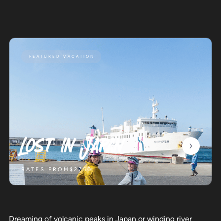
FEATURED VACATION
Lost in Japan
RATES FROM
$2750
Dreaming of volcanic peaks in Japan or winding river