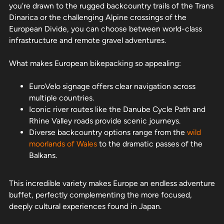
you're drawn to the rugged backcountry trails of the Trans
Dinarica or the challenging Alpine crossings of the
European Divide, you can choose between world-class
infrastructure and remote gravel adventures.
What makes European bikepacking so appealing:
EuroVelo signage offers clear navigation across
multiple countries.
Iconic river routes like the Danube Cycle Path and
Rhine Valley roads provide scenic journeys.
Diverse backcountry options range from the
wild
moorlands of Wales
to the dramatic passes of the
Balkans.
This incredible variety makes Europe an endless adventure
buffet, perfectly complementing the more focused,
deeply cultural experiences found in Japan.