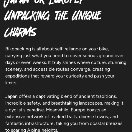
Unpacking the Unique
Charms
Bikepacking is all about self-reliance on your bike,
carrying just what you need to cover serious ground over
days or even weeks. It truly shines where culture, stunning
scenery, and accessible routes converge, creating
expeditions that reward your curiosity and push your
limits.
Japan offers a captivating blend of ancient traditions,
incredible safety, and breathtaking landscapes, making it
a cyclist's paradise. Meanwhile, Europe boasts an
extensive network of marked trails, diverse towns, and
fantastic infrastructure, taking you from coastal breezes
to soaring Alpine heights.