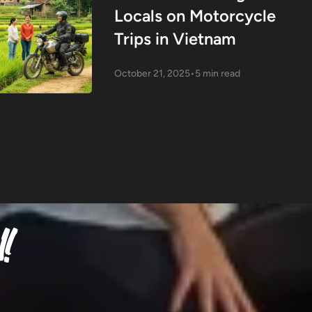
Locals on Motorcycle
Trips in Vietnam
October 21, 2025
•
5 min read
!