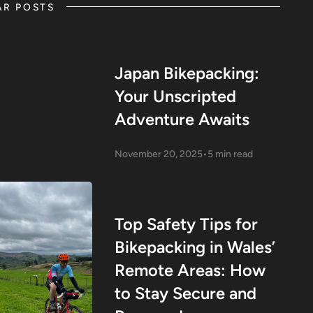
AR POSTS
Japan Bikepacking:
Your Unscripted
Adventure Awaits
November 20, 2025
•
5 min read
Top Safety Tips for
Bikepacking in Wales’
Remote Areas: How
to Stay Secure and