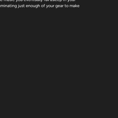
luminating just enough of your gear to make