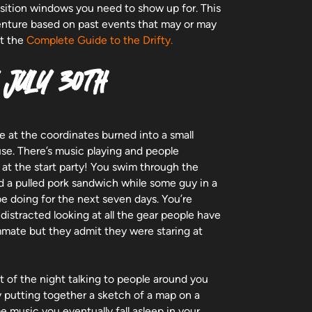
ansition windows you need to show up for. This
venture based on past events that may or may
ot the
Complete Guide to the Drifty.
 JULY 30TH
e at the coordinates burned into a small
se. There’s music playing and people
at the start party! You swim through the
nd a pulled pork sandwich while some guy in a
be doing for the next seven days. You’re
 distracted looking at all the gear people have
ammate but they admit they were staring at
 of the night talking to people around you
y putting together a sketch of a map on a
e music you eventually fall asleep in your