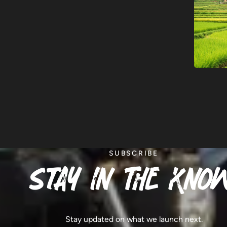
SUBSCRIBE
stay in the know
Stay updated on what we launch next.