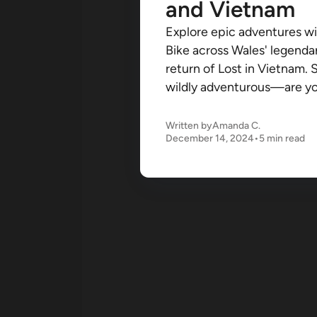
and Vietnam
Explore epic adventures wi
Bike across Wales' legenda
return of Lost in Vietnam. 
wildly adventurous—are you
Written by
Amanda C.
December 14, 2024
•
5 min read