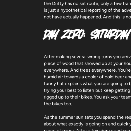
the Drifty has no set route, only a few tr
is just a hypothetical reporting of the ad
not have actually happened. And this is n
DAY ZERO: SATURDAY
After making several wrong turns you arriv
piece of wood that showed up at your hou
everywhere. And trees everywhere. You’re 
humid air towards a cooler of cold beer a
funny hat explains what you are going to 
trying your best to listen but keep getting
rigged up to their bikes. You ask your te
the bikes too.
As the summer sun sets you spend the rest
about what exactly is going on and quickl
piece of paper. After a few drinks and som