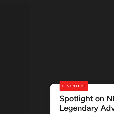
ADVENTURE
Spotlight on N
Legendary Adv