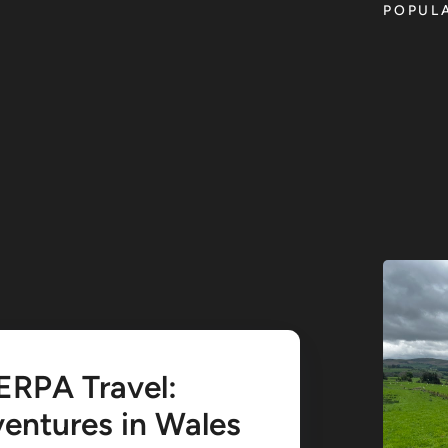
POPUL
ERPA Travel:
entures in Wales