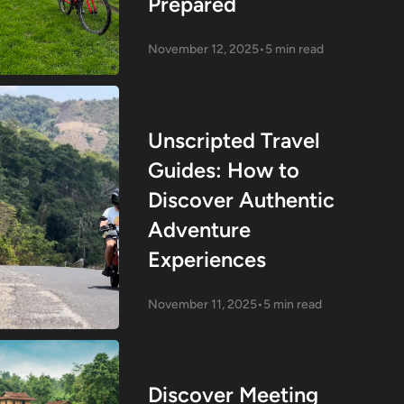
Prepared
November 12, 2025
•
5 min read
Unscripted Travel
Guides: How to
Discover Authentic
Adventure
Experiences
November 11, 2025
•
5 min read
Discover Meeting