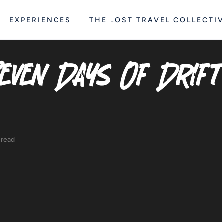
EXPERIENCES
THE LOST TRAVEL COLLECTI
RE
STORY
even Days Of Drift
 read