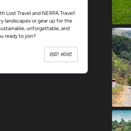
th Lost Travel and NERPA Travel!
ry landscapes or gear up for the
Sustainable, unforgettable, and
 ready to join?
read more