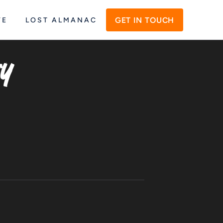
GET IN TOUCH
VE
LOST ALMANAC
y