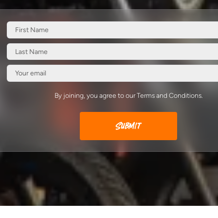
By joining, you agree to our Terms and Conditions.