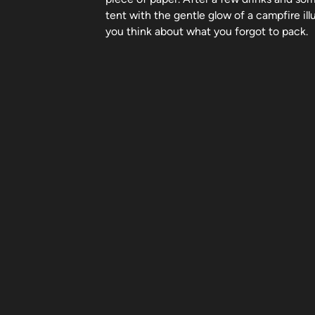
tent with the gentle glow of a campfire il
you think about what you forgot to pack.