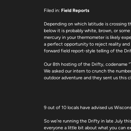
Filed in:
Field Reports
Depending on which latitude is crossing 
below it is probably white, brown, or som
mercury in your thermometer is likely exp
a perfect opportunity to reject reality and
forward field report-style telling of the Drif
Our 8th hosting of the Drifty, codename “Th
We asked our intern to crunch the number
outdoor adventure and they sent us this c
9 out of 10 locals have advised us Wiscons
So we’re running the Drifty in late July th
everyone a little bit about what you can 