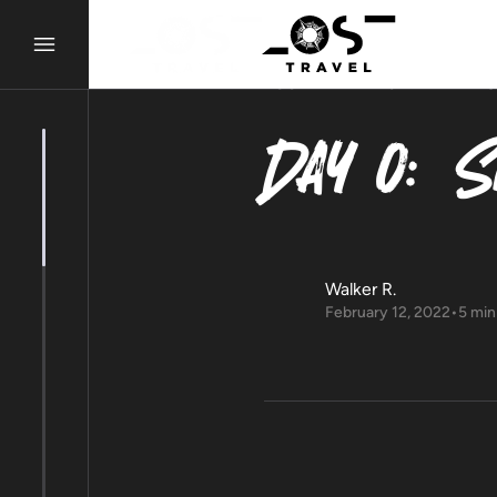
LOST ALMANAC
ADVENTU
Day 0: S
Walker R.
February 12, 2022
•
5 min