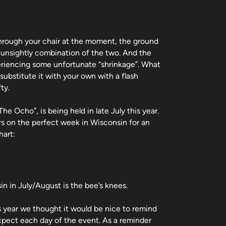
through your chair at the moment, the ground
e unsightly combination of the two. And the
eriencing some unfortunate “shrinkage”. What
 substitute it with your own with a flash
ty.
e Ocho”, is being held in late July this year.
s on the perfect week in Wisconsin for an
hart:
in in July/August is the bee’s knees.
is year we thought it would be nice to remind
expect each day of the event. As a reminder