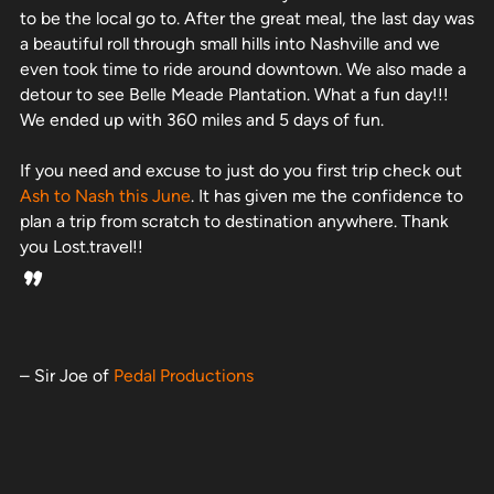
to be the local go to. After the great meal, the last day was
a beautiful roll through small hills into Nashville and we
even took time to ride around downtown. We also made a
detour to see Belle Meade Plantation. What a fun day!!!
We ended up with 360 miles and 5 days of fun.
If you need and excuse to just do you first trip check out
Ash to Nash this June
. It has given me the confidence to
plan a trip from scratch to destination anywhere. Thank
you Lost.travel!!
”
– Sir Joe of
Pedal Productions