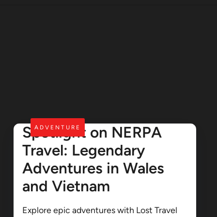
Spotlight on NERPA
ADVENTURE
Travel: Legendary
Adventures in Wales
and Vietnam
Explore epic adventures with Lost Travel