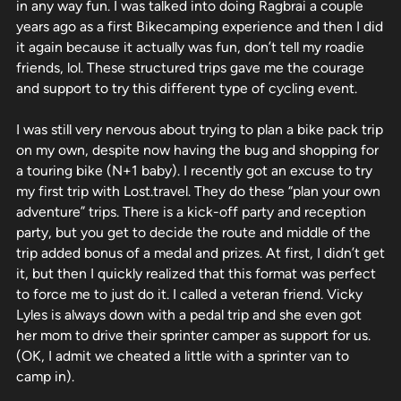
in any way fun. I was talked into doing Ragbrai a couple
years ago as a first Bikecamping experience and then I did
it again because it actually was fun, don’t tell my roadie
friends, lol. These structured trips gave me the courage
and support to try this different type of cycling event.
I was still very nervous about trying to plan a bike pack trip
on my own, despite now having the bug and shopping for
a touring bike (N+1 baby). I recently got an excuse to try
my first trip with Lost.travel. They do these “plan your own
adventure” trips. There is a kick-off party and reception
party, but you get to decide the route and middle of the
trip added bonus of a medal and prizes. At first, I didn’t get
it, but then I quickly realized that this format was perfect
to force me to just do it. I called a veteran friend. Vicky
Lyles is always down with a pedal trip and she even got
her mom to drive their sprinter camper as support for us.
(OK, I admit we cheated a little with a sprinter van to
camp in).