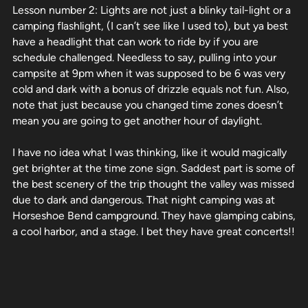
Lesson number 2: Lights are not just a blinky tail-light or a
camping flashlight, (I can’t see like I used to), but ya best
have a headlight that can work to ride by if you are
schedule challenged. Needless to say, pulling into your
campsite at 9pm when it was supposed to be 6 was very
cold and dark with a bonus of drizzle equals not fun. Also,
note that just because you changed time zones doesn’t
mean you are going to get another hour of daylight.
I have no idea what I was thinking, like it would magically
get brighter at the time zone sign. Saddest part is some of
the best scenery of the trip thought the valley was missed
due to dark and dangerous. That night camping was at
Horseshoe Bend campground. They have glamping cabins,
a cool harbor, and a stage. I bet they have great concerts!!