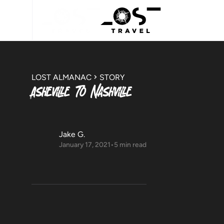
LOST ALMANAC
STORY
Asheville To Nashville
Jake G.
January 17, 2021
•
5 min read