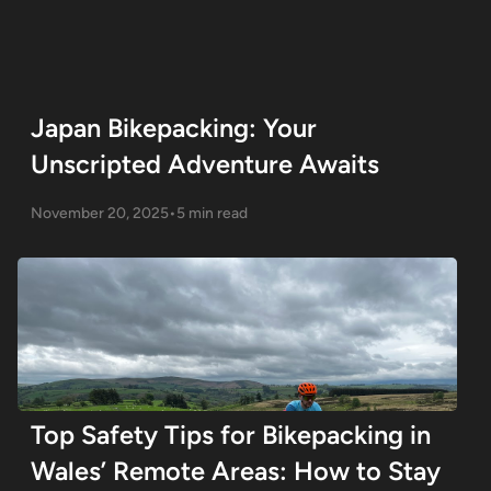
Japan Bikepacking: Your
Unscripted Adventure Awaits
November 20, 2025
•
5 min read
Top Safety Tips for Bikepacking in
Wales’ Remote Areas: How to Stay