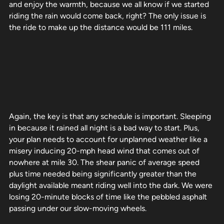
and enjoy the warmth, because we all know if we started
riding the rain would come back, right? The only issue is
the ride to make up the distance would be 111 miles.
Again, the key is that any schedule is important. Sleeping
in because it rained all night is a bad way to start. Plus,
your plan needs to account for unplanned weather like a
misery inducing 20-mph head wind that comes out of
nowhere at mile 30. The shear panic of average speed
plus time needed being significantly greater than the
daylight available meant riding well into the dark. We were
losing 20-minute blocks of time like the pebbled asphalt
passing under our slow-moving wheels.