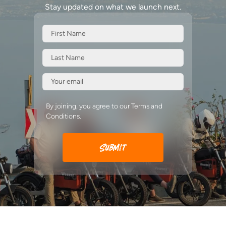
Stay updated on what we launch next.
By joining, you agree to our Terms and
Conditions.