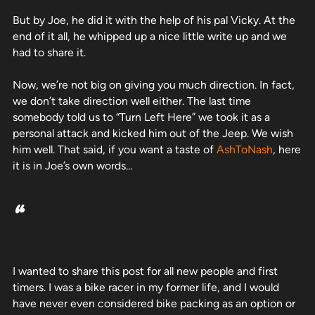
But by Joe, he did it with the help of his pal Vicky. At the
end of it all, he whipped up a nice little write up and we
had to share it.
Now, we’re not big on giving you much direction. In fact,
we don’t take direction well either. The last time
somebody told us to “Turn Left Here” we took it as a
personal attack and kicked him out of the Jeep. We wish
him well. That said, if you want a taste of
AshToNash
, here
it is in Joe’s own words…
“
I wanted to share this post for all new people and first
timers. I was a bike racer in my former life, and I would
have never even considered bike packing as an option or