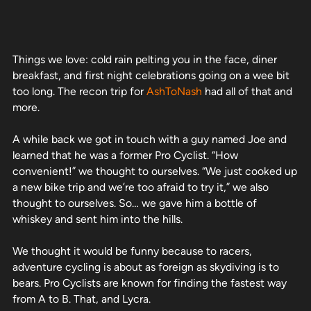
Things we love: cold rain pelting you in the face, diner
breakfast, and first night celebrations going on a wee bit
too long. The recon trip for
AshToNash
had all of that and
more.
A while back we got in touch with a guy named Joe and
learned that he was a former Pro Cyclist. “How
convenient!” we thought to ourselves. “We just cooked up
a new bike trip and we’re too afraid to try it,” we also
thought to ourselves. So… we gave him a bottle of
whiskey and sent him into the hills.
We thought it would be funny because to racers,
adventure cycling is about as foreign as skydiving is to
bears. Pro Cyclists are known for finding the fastest way
from A to B. That, and Lycra.