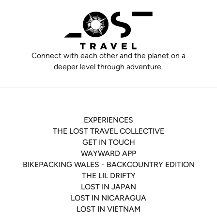
Connect with each other and the planet on a
deeper level through adventure.
EXPERIENCES
THE LOST TRAVEL COLLECTIVE
GET IN TOUCH
WAYWARD APP
BIKEPACKING WALES - BACKCOUNTRY EDITION
THE LIL DRIFTY
LOST IN JAPAN
LOST IN NICARAGUA
LOST IN VIETNAM