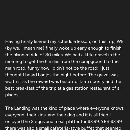
Having finally learned my schedule lesson, on this trip, WE
(by we, I mean me) finally woke up early enough to finish
the planned ride of 80 miles. We had a little gravel in the
morning to get the 6 miles from the campground to the
main road, funny how I didn’t notice the road; I just
thought I heard banjos the night before. The gravel was
worth it as the reward was beautiful farm county and the
best breakfast of the trip at a gas station restaurant of all
places.
The Landing was the kind of place where everyone knows
everyone, their kids, and their dog and it is all fried. I
enjoyed the 2 eggs and meat platter for $3.99. YES $3.99
there was also a small cafeteria-style buffet that seemed