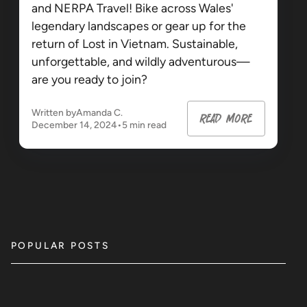
and NERPA Travel! Bike across Wales'
legendary landscapes or gear up for the
return of Lost in Vietnam. Sustainable,
unforgettable, and wildly adventurous—
are you ready to join?
Written by
Amanda C.
read more
December 14, 2024
•
5 min read
POPULAR POSTS