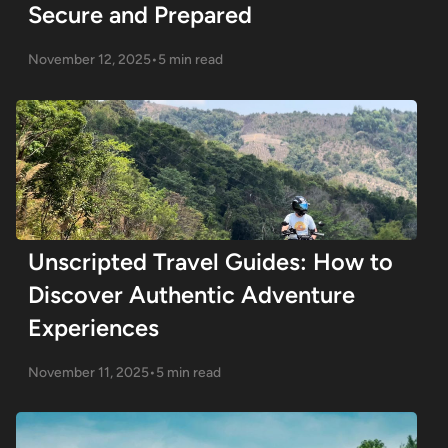
Secure and Prepared
November 12, 2025
•
5 min read
Unscripted Travel Guides: How to
Discover Authentic Adventure
Experiences
November 11, 2025
•
5 min read