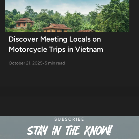
Discover Meeting Locals on
Motorcycle Trips in Vietnam
October 21, 2025
•
5 min read
SUBSCRIBE
stay in the know!