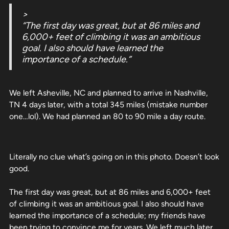
>
“The first day was great, but at 86 miles and
6,000+ feet of climbing it was an ambitious
goal. I also should have learned the
importance of a schedule.”
We left Asheville, NC and planned to arrive in Nashville,
TN 4 days later, with a total 345 miles (mistake number
one…lol). We had planned an 80 to 90 mile a day route.
Literally no clue what’s going on in this photo. Doesn’t look
good.
The first day was great, but at 86 miles and 6,000+ feet
of climbing it was an ambitious goal. I also should have
learned the importance of a schedule; my friends have
been trying to convince me for years. We left much later