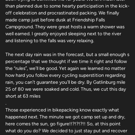
than planned due to some hearty participation in the kick-
off celebration and procrastinated packing. We finally
made camp just before dusk at Friendship Falls
Campground. They were great hosts a warm shower was
well earned. I greatly enjoyed sleeping next to the river
and listening to the falls was very relaxing.
The next day rain was in the forecast, but a small enough s
percentage that we thought if we time it right and follow
the “rules”, we’ll be good. Yet again we learned no matter
how hard you follow every cycling superstition regarding
rain, you can’t guarantee you’ll be dry. By Gatlinburg mile
25 of 80 we were soaked and cold. Thus, we cut this day
short at 63 miles
.
Those experienced in bikepacking know exactly what
happened next. The minute we got camp set up and dry,
here comes the sun, go figure!!?!?!?!! So, at this point
what do you do? We decided to just stay put and recover